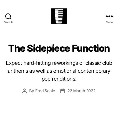
Search
Menu
The
Village
Easter
Festival
The Sidepiece Function
Expect hard-hitting reworkings of classic club
anthems as well as emotional contemporary
pop renditions.
By
Fred Seale
23 March 2022
Post
Post
author
date