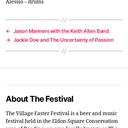
Alessio – drums
←
Jason Manners with the Keith Allen Band
→
Jackie Doe and The Uncertainty of Passion
About The Festival
The Village Easter Festival is a beer and music
festival held in the Eldon Square Conservation