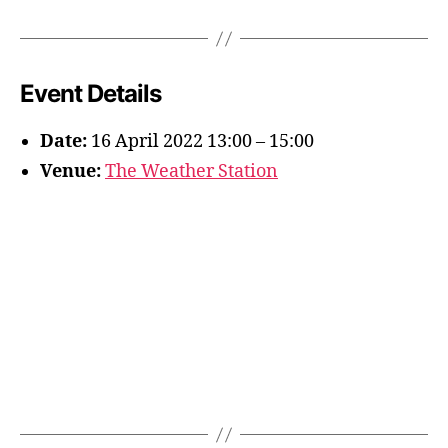
Event Details
Date:
16 April 2022 13:00
–
15:00
Venue:
The Weather Station