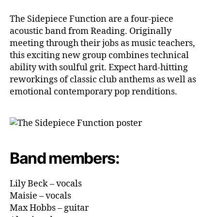
The Sidepiece Function are a four-piece
acoustic band from Reading. Originally
meeting through their jobs as music teachers,
this exciting new group combines technical
ability with soulful grit. Expect hard-hitting
reworkings of classic club anthems as well as
emotional contemporary pop renditions.
Band members:
Lily Beck – vocals
Maisie – vocals
Max Hobbs – guitar