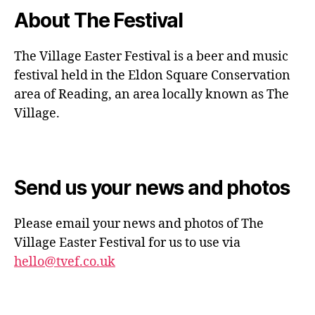
About The Festival
The Village Easter Festival is a beer and music
festival held in the Eldon Square Conservation
area of Reading, an area locally known as The
Village.
Send us your news and photos
Please email your news and photos of The
Village Easter Festival for us to use via
hello@tvef.co.uk