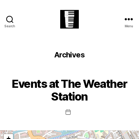
Search
Menu
The
Village
Easter
Festival
Archives
Events at
The Weather
Station
Post
date
+