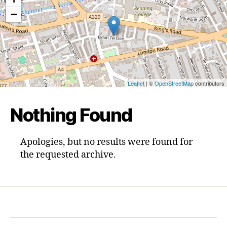
−
Leaflet
| ©
OpenStreetMap
contributors
Nothing Found
Apologies, but no results were found for
the requested archive.