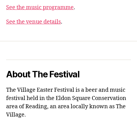
See the music programme
.
See the venue details
.
About The Festival
The Village Easter Festival is a beer and music
festival held in the Eldon Square Conservation
area of Reading, an area locally known as The
Village.