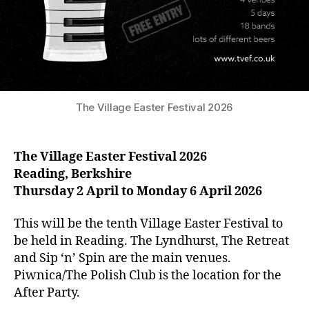
The Village Easter Festival 2026
The Village Easter Festival 2026
Reading, Berkshire
Thursday 2 April to Monday 6 April 2026
This will be the tenth Village Easter Festival to
be held in Reading. The Lyndhurst, The Retreat
and Sip ‘n’ Spin are the main venues.
Piwnica/The Polish Club is the location for the
After Party.