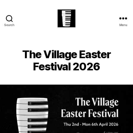
Search
Menu
The
Village
Easter
Festival
The Village Easter
Festival 2026