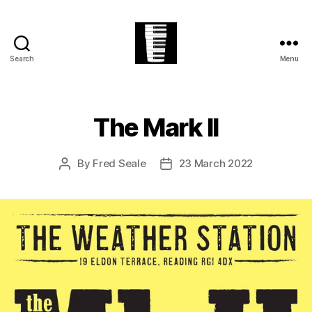
Search
Menu
The
Village
Easter
Festival
The Mark II
By
Fred Seale
23 March 2022
Post
Post
author
date