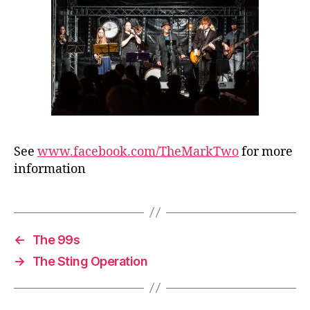
See
www.facebook.com/TheMarkTwo
for more
information
←
The 99s
→
The Sting Operation