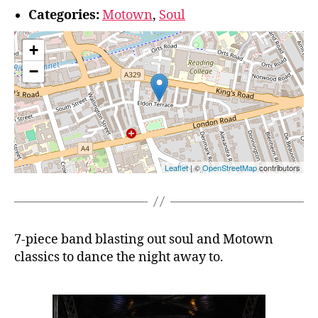
Categories:
Motown
,
Soul
+
−
Leaflet
| ©
OpenStreetMap
contributors
7-piece band blasting out soul and Motown
classics to dance the night away to.