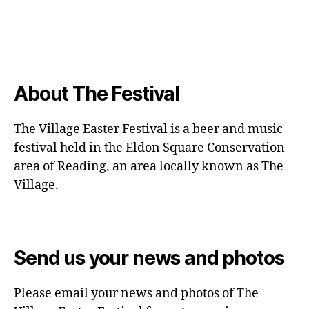
About The Festival
The Village Easter Festival is a beer and music
festival held in the Eldon Square Conservation
area of Reading, an area locally known as The
Village.
Send us your news and photos
Please email your news and photos of The