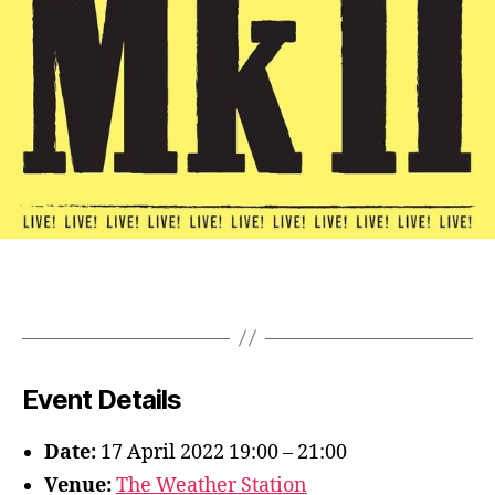
Event Details
Date:
17 April 2022 19:00
–
21:00
Venue:
The Weather Station